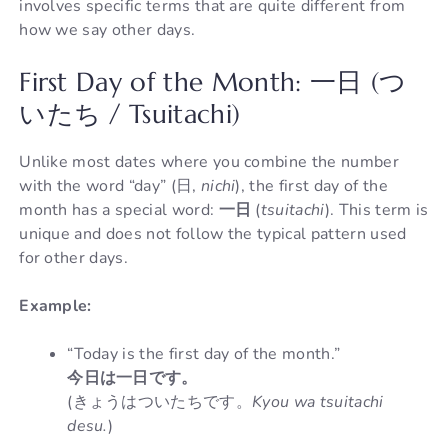
involves specific terms that are quite different from
how we say other days.
First Day of the Month: 一日 (つ
いたち / Tsuitachi)
Unlike most dates where you combine the number
with the word “day” (日,
nichi
), the first day of the
month has a special word:
一日
(
tsuitachi
). This term is
unique and does not follow the typical pattern used
for other days.
Example:
“Today is the first day of the month.”
今日は一日です。
(きょうはついたちです。
Kyou wa tsuitachi
desu.
)