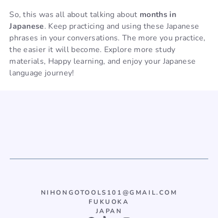
So, this was all about talking about
months in
Japanese
. Keep practicing and using these Japanese
phrases in your conversations. The more you practice,
the easier it will become. Explore more study
materials, Happy learning, and enjoy your Japanese
language journey!
NIHONGOTOOLS101@GMAIL.COM
FUKUOKA
JAPAN