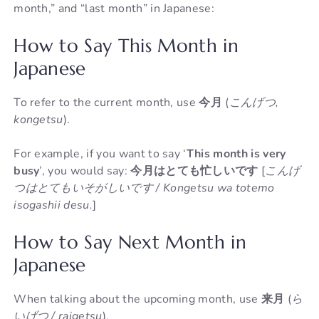
month,” and “last month” in Japanese:
How to Say This Month in
Japanese
To refer to the current month, use
今月
(
こんげつ,
kongetsu
).
For example, if you want to say ‘
This month is very
busy
’, you would say:
今月はとても忙しいです
[
こんげ
つはとてもいそがしいです / Kongetsu wa totemo
isogashii desu.
]
How to Say Next Month in
Japanese
When talking about the upcoming month, use
来月
(
ら
いげつ / raigetsu
).