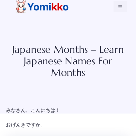
Skip
MENU
to
content
Japanese Months – Learn
Japanese Names For
Months
みなさん、こんにちは！
おげんきですか。