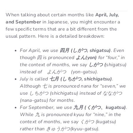
When talking about certain months like
April, July,
and September
in Japanese, you might encounter a
few specific terms that are a bit different from the
usual pattern. Here is a detailed breakdown:
For April, we use
四月 (しがつ, shigatsu)
. Even
though 四 is pronounced
よん(yon)
for “four,” in
the context of months, we say
しがつ (
shigatsu)
instead of よんがつ (yon-gatsu).
July is called
七月 (しちがつ, shichigatsu)
.
Although 七 is pronounced nana for “seven,” we
use しちがつ (shichigatsu) instead of なながつ
(nana-gatsu) for months.
For September, we use
九月 (くがつ、kugatsu)
.
While 九 is pronounced kyuu for “nine,” in the
context of months, we say くがつ (kugatsu)
rather than きゅうがつ(kyuu-gatsu).