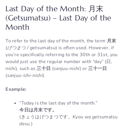
Last Day of the Month: 月末
(Getsumatsu) – Last Day of the
Month
To refer to the last day of the month, the term
月末
(
げつまつ / getsumatsu
) is often used. However, if
you’re specifically referring to the 30th or 31st, you
would just use the regular number with “day” (日,
nichi
), such as
三十日
(
sanjuu-nichi
) or
三十一日
(
sanjuu-ichi-nichi
).
Example:
“Today is the last day of the month.”
今日は月末です。
(きょうはげつまつです。
Kyou wa getsumatsu
desu.
)