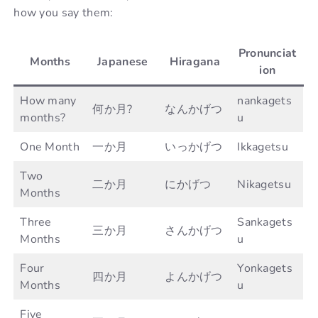
how you say them:
Pronunciat
Months
Japanese
Hiragana
ion
How many
nankagets
何か月?
なんかげつ
months?
u
One Month
一か月
いっかげつ
Ikkagetsu
Two
二か月
にかげつ
Nikagetsu
Months
Three
Sankagets
三か月
さんかげつ
Months
u
Four
Yonkagets
四か月
よんかげつ
Months
u
Five