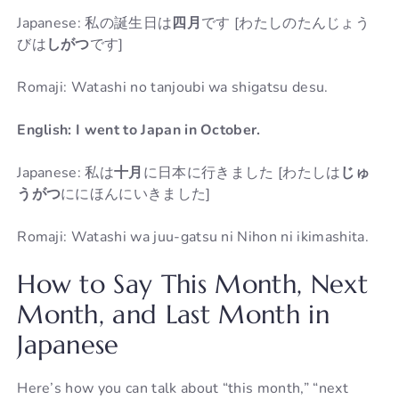
Japanese: 私の誕生日は
四月
です [わたしのたんじょう
びは
しがつ
です]
Romaji: Watashi no tanjoubi wa shigatsu desu.
English: I went to Japan in October.
Japanese: 私は
十月
に日本に行きました [わたしは
じゅ
うがつ
ににほんにいきました]
Romaji: Watashi wa juu-gatsu ni Nihon ni ikimashita.
How to Say This Month, Next
Month, and Last Month in
Japanese
Here’s how you can talk about “this month,” “next