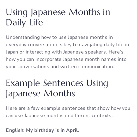
Using Japanese Months in
Daily Life
Understanding how to use Japanese months in
everyday conversation is key to navigating daily life in
Japan or interacting with Japanese speakers. Here’s
how you can incorporate Japanese month names into
your conversations and written communication:
Example Sentences Using
Japanese Months
Here are a few example sentences that show how you
can use Japanese months in different contexts:
English: My birthday is in April.