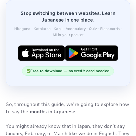
Stop switching between websites. Learn
Japanese in one place.
Hiragana · Katakana · Kanji · Vocabulary · Quiz · Flashcards ·
All in your pocket
Free to download — no credit card needed
So, throughout this guide, we’re going to explore how
to say the
months in Japanese
.
You might already know that in Japan, they don’t say
January, February, or March like we do in English. They