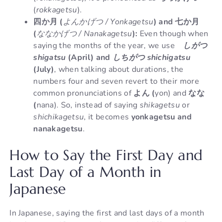
(
rokkagetsu
).
四か月 (
よんかげつ / Yonkagetsu
) and 七か月
(
ななかげつ / Nanakagetsu
):
Even though when
saying the months of the year, we use
しがつ
shigatsu
(April) and
しちがつ shichigatsu
(July)
, when talking about durations, the
numbers four and seven revert to their more
common pronunciations of
よん (
yon) and
なな
(
nana). So, instead of saying
shikagetsu
or
shichikagetsu
, it becomes
yonkagetsu and
nanakagetsu
.
How to Say the First Day and
Last Day of a Month in
Japanese
In Japanese, saying the first and last days of a month