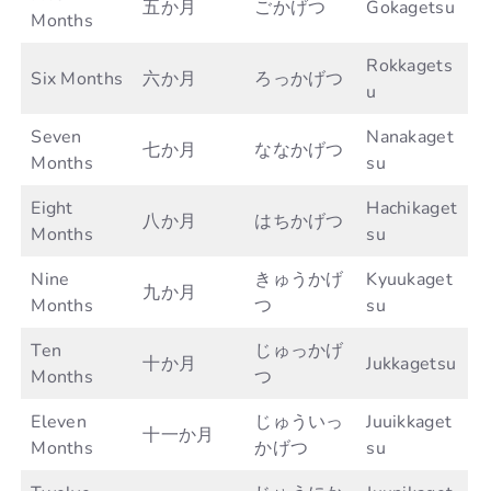
五か月
ごかげつ
Gokagetsu
Months
Rokkagets
Six Months
六か月
ろっかげつ
u
Seven
Nanakaget
七か月
ななかげつ
Months
su
Eight
Hachikaget
八か月
はちかげつ
Months
su
Nine
きゅうかげ
Kyuukaget
九か月
Months
つ
su
Ten
じゅっかげ
十か月
Jukkagetsu
Months
つ
Eleven
じゅういっ
Juuikkaget
十一か月
Months
かげつ
su