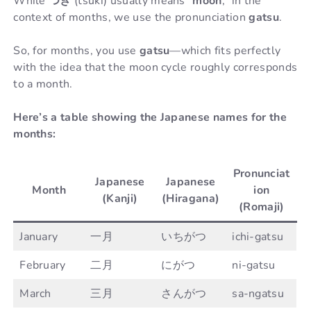
While
つき
(tsuki) usually means “
moon
,” in the
context of months, we use the pronunciation
gatsu
.
So, for months, you use
gatsu
—which fits perfectly
with the idea that the moon cycle roughly corresponds
to a month.
Here’s a table showing the Japanese names for the
months:
Pronunciat
Japanese
Japanese
Month
ion
(Kanji)
(Hiragana)
(Romaji)
January
一月
いちがつ
ichi-gatsu
February
二月
にがつ
ni-gatsu
March
三月
さんがつ
sa-ngatsu