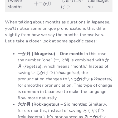
Twelve
じゅうにか
Juunikaget
十二か月
Months
げつ
su
When talking about months as durations in Japanese,
you’ll notice some unique pronunciations that differ
slightly from how we say the months themselves.
Let’s take a closer look at some specific cases:
一か月 (Ikkagetsu) – One month:
In this case,
the number “one” (一,
ichi
) is combined with か
月 (
kagetsu
), which means “month.” Instead of
saying いちかげつ (
ichikagetsu)
, the
pronunciation changes to
いっかげつ
(
ikkagetsu)
for smoother pronunciation. This type of change
is common in Japanese to make the language
flow more naturally.
六か月 (Rokkagetsu) – Six months:
Similarly,
for six months, instead of saying ろくかげつ
(rokukagetsu), it’s pronounced as
ろっかげつ