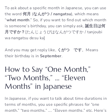
To ask about a specific month in Japanese, you can use
the word
何月
(
なんがつ / nangatsu
), which means
“
what month
.” So, if you want to find out which month
is someone’s birthday, you can simply ask,
誕生日は何
月ですか？
[たんじょうびはなんがつですか / tanjoubi
wa nangatsu desu ka]
And you may get reply like,
くがつ です
。Means
their birthday is in
September
.
How to Say “One Month,”
“Two Months,” … “Eleven
Months” in Japanese
In Japanese, if you want to talk about time durations in
terms of months, you use specific phrases for “one
month,” “two months,” …. “Eleven months.” etc. Here’s