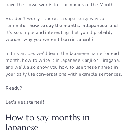
have their own words for the names of the Months.
But don’t worry—there’s a super easy way to
remember
how to say the months in Japanese
, and
it’s so simple and interesting that you’ll probably
wonder why you weren’t born in Japan! ?
In this article, we’ll learn the Japanese name for each
month, how to write it in Japanese Kanji or Hiragana,
and we’ll also show you how to use these names in
your daily life conversations with example sentences.
Ready?
Let’s get started!
How to say months in
Japanese