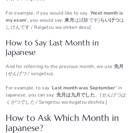
For example, if you would like to say ‘
Next month is
my exam’
, you would say:
来月
は試験です[
らいげつ
は
しけんです / Raigetsu wa shiken desu]
How to Say Last Month in
Japanese
And for referring to the previous month, we use
先月
(
せんげつ / sengetsu
).
For example, to say ‘
Last month was September’
in
Japanese, you can say:
先月は九月でした
。[
せんげつは
くがつでした / Sengetsu wa kugatsu deshita
.]
How to Ask Which Month in
Japanese?