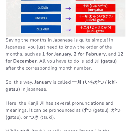
Saying the months in Japanese is quite simple! In
Japanese, you just need to know the order of the
months, such as
1 for January
,
2 for February
, and
12
for December
. All you have to do is add
月 (gatsu)
after the corresponding month number.
So, this way,
January
is called
一月 (いちがつ / ichi-
gatsu)
in japanese.
Here, the Kanji
月
has several pronunciations and
meanings. It can be pronounced as
げつ
(getsu),
がつ
(gatsu), or
つき
(tsuki).