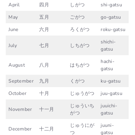
April
四月
しがつ
shi-gatsu
May
五月
ごがつ
go-gatsu
June
六月
ろくがつ
roku-gatsu
shichi-
July
七月
しちがつ
gatsu
hachi-
August
八月
はちがつ
gatsu
September
九月
くがつ
ku-gatsu
October
十月
じゅうがつ
juu-gatsu
じゅういち
juuichi-
November
十一月
がつ
gatsu
じゅうにが
juuni-
December
十二月
つ
gatsu