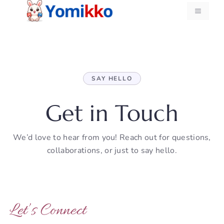
Skip
MENU
to
content
SAY HELLO
Get in Touch
We’d love to hear from you! Reach out for questions,
collaborations, or just to say hello.
Let’s Connect