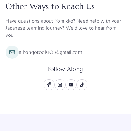
Other Ways to Reach Us
Have questions about Yomikko? Need help with your
Japanese learning journey? We’d love to hear from
you!
nihongotools101@gmail.com
Follow Along