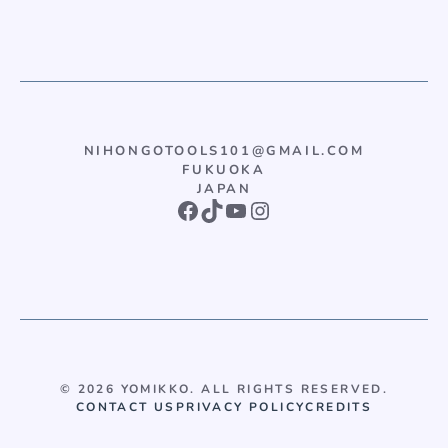
NIHONGOTOOLS101@GMAIL.COM
FUKUOKA
JAPAN
Facebook
TikTok
YouTube
Instagram
© 2026 YOMIKKO. ALL RIGHTS RESERVED.
CONTACT US
PRIVACY POLICY
CREDITS